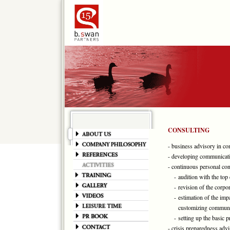
CONSULTING
- business advisory in c
- developing communicati
- continuous personal con
- audition with the top 
- revision of the corpor
- estimation of the impa
customizing communic
- setting up the basic pr
- crisis preparedness adv