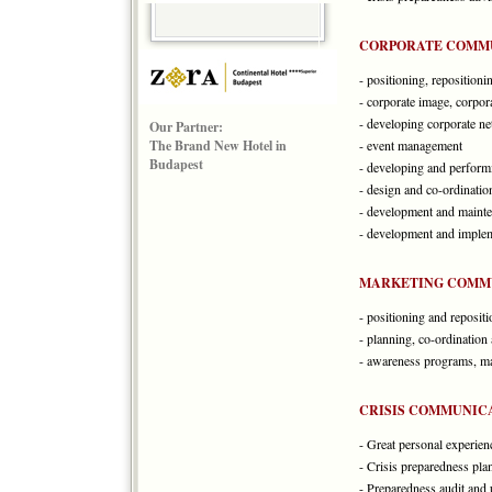
CORPORATE COMM
- positioning, repositioni
- corporate image, corpora
- developing corporate n
Our Partner:
The Brand New Hotel in
- event management
Budapest
- developing and performi
- design and co-ordinatio
- development and mainte
- development and implem
MARKETING COMM
- positioning and reposit
- planning, co-ordinatio
- awareness programs, m
CRISIS COMMUNIC
- Great personal experien
- Crisis preparedness pla
- Preparedness audit and