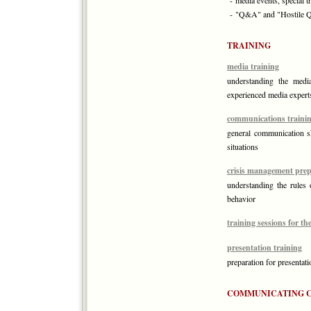
- media events, special t
- "Q&A" and "Hostile 
TRAINING
media training
understanding the media
experienced media expert
communications traini
general communication ski
situations
crisis management prep
understanding the rules o
behavior
training sessions for t
presentation training
preparation for presentati
COMMUNICATING 