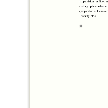
- supervision , audition 
- setting up internal ord
- preparation of the mater
training, etc.)