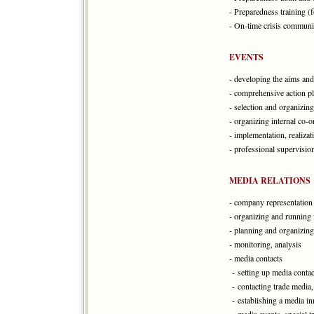
- Preparedness training (
- On-time crisis commun
EVENTS
- developing the aims and
- comprehensive action pl
- selection and organizing
- organizing internal co-o
- implementation, realizat
- professional supervision
MEDIA RELATIONS
- company representation 
- organizing and running
- planning and organizing
- monitoring, analysis
- media contacts
- setting up media contact
- contacting trade media,
- establishing a media inn