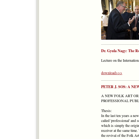
Dr. Gyula Nagy: The Rol
Lecture on the Internatio
download>>>
PETER J. SOS: A N
A NEW FOLK ART OR
PROFESSIONAL PUBL
Thesis:
In the last ten years a n
called 'professional' and 
which is simply the origi
receiver at the same time
the revival of the Folk Ar