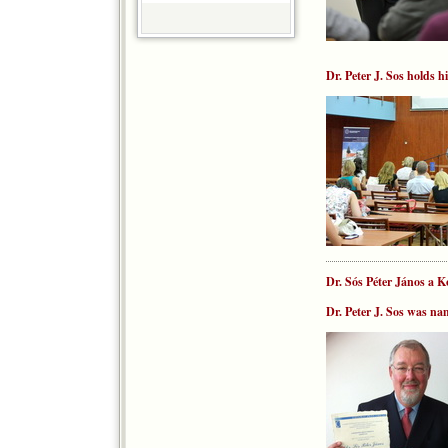
Dr. Peter J. Sos holds h
Dr. Sós Péter János a 
Dr. Peter J. Sos was n