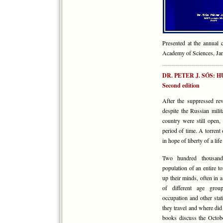
Presented at the annual
Academy of Sciences, Jan
DR. PETER J. SÓS:
Second edition
After the suppressed r
despite the Russian mili
country were still open, 
period of time. A torrent
in hope of liberty of a lif
Two hundred thousand 
population of an entire
up their minds, often in 
of different age groups
occupation and other stat
they travel and where di
books discuss the Octobe