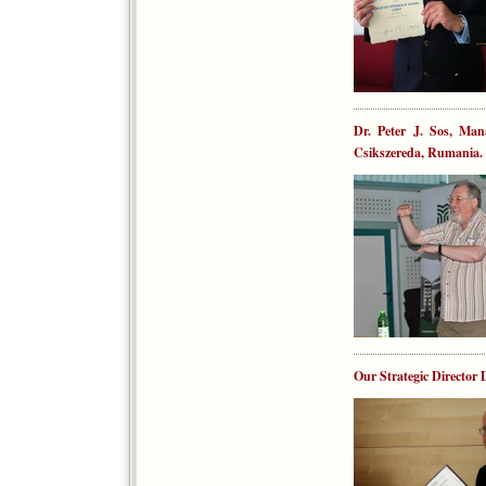
Dr. Peter J. Sos, Man
Csikszereda, Rumania. 
Our Strategic Directo