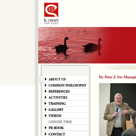
Dr. Peter J. Sos Managi