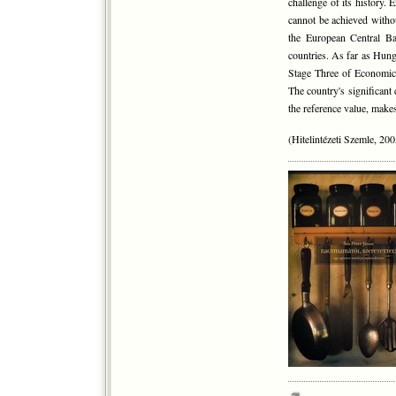
challenge of its history.
cannot be achieved witho
the European Central Ban
countries. As far as Hun
Stage Three of Economic 
The country's significant 
the reference value, makes
(Hitelintézeti Szemle, 200