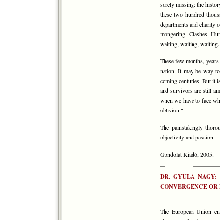
sorely missing: the histo
these two hundred thous
departments and charity or
mongering. Clashes. Hung
waiting, waiting, waiting.
These few months, years c
nation. It may be way to
coming centuries. But it 
and survivors are still a
when we have to face wha
oblivion."
The painstakingly thoro
objectivity and passion.
Gondolat Kiadó, 2005.
DR. GYULA NAGY:
CONVERGENCE OR 
The European Union enl