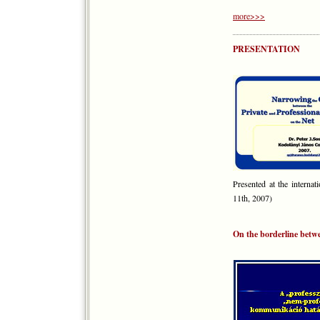
more>>>
PRESENTATION
Presented at the interna
11th, 2007)
On the borderline betw