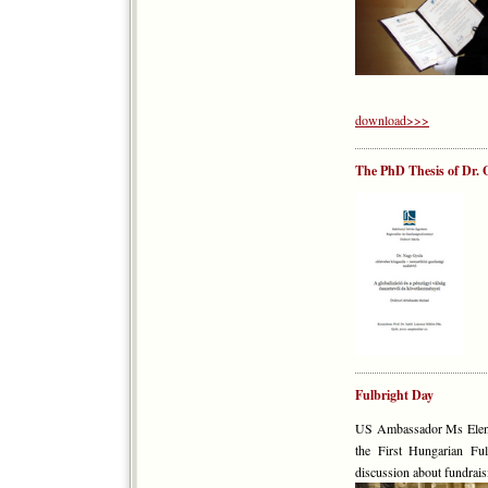
download>>>
The PhD Thesis of Dr. G
Fulbright Day
US Ambassador Ms Eleni 
the First Hungarian Fu
discussion about fundrais